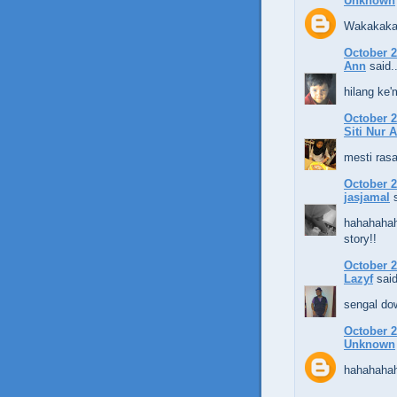
Unknown
Wakakaka
October 2
Ann
said..
hilang ke'
October 2
Siti Nur 
mesti rasa
October 2
jasjamal
s
hahahahah
story!!
October 2
Lazyf
said
sengal do
October 2
Unknown
hahahaha