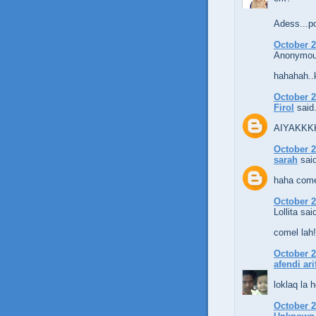
Adess...p
October 2
Anonymous
hahahah..
October 2
Firol
said.
AIYAKKKK.
October 2
sarah
said
haha come
October 2
Lollita said
comel lah!
October 2
afendi ari
loklaq la h
October 2