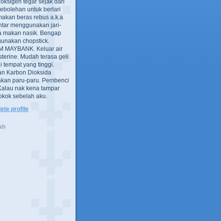
oksigen tegar sejak dari
ebolehan untuk berlari
akan beras rebus a.k.a
intar menggunakan jari-
a makan nasik. Bengap
gunakan chopstick.
 MAYBANK. Keluar air
sterine. Mudah terasa geli
i tempat yang tinggi.
an Karbon Dioksida
an paru-paru. Pembenci
 Kalau nak kena tampar
 rokok sebelah aku.
te profile
ah