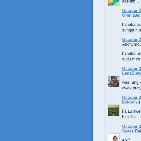
adehhh...
October 2
Oren
said.
hahahaha.
sungguh ma
October 2
Anonymous
hahaha..m
sudu.men 
October 2
LanaBus
wes, ang x
awek puny
October 2
bokbon
sa
kalau awek
hah..ha..
October 2
Syazz Ra
erk?