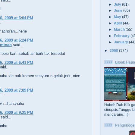
said...
►
July
(61)
!
►
June
(60)
►
May
(47)
6, 2009 at 6:04 PM
.
►
April
(44)
►
March
(55)
macho'an...hehe
►
February
(4
6, 2009 at 6:24 PM
►
January
(44
Aminah
said...
►
2008
(174)
 besi kan..sebab air barli tak tersedut
Blook Hapa
6, 2009 at 6:41 PM
aid...
aha xle nak komen senyum n gelak jerk, nice
6, 2009 at 7:09 PM
...
wh...hahahaha
Habeh Dah.Klik g
sinopsis.Tunggu b
6, 2009 at 9:25 PM
mengarang. =}
said...
Pengskode
haha