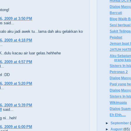
Honda DC5 ke
Dialog Masy
otong!
Bercuti
6, 2009 at 3:50 PM
Blog Wajib 
 said...
Sesi berbual
Sakit Telinga
kalo aku jadi awek tu...lama dah aku gelakkan ko
Pejabat
6, 2009 at 4:18 PM
Jeman buat ha
..
JATUH HATI
.dulu kacau air luar gelas.hehhehe
Aku Sebatang
orang kat
6, 2009 at 4:57 PM
Sisters In Is
...
Petronas 2
l :DD
Dialog Masy
6, 2009 at 5:20 PM
Pagi yang h
...
Dialog Masy
Sisters In Is
Wikimapia
6, 2009 at 5:39 PM
Dialog Suami
ff
said...
Eh Ehh.....
g ni...heh!
►
September
6, 2009 at 6:00 PM
►
August
(65)