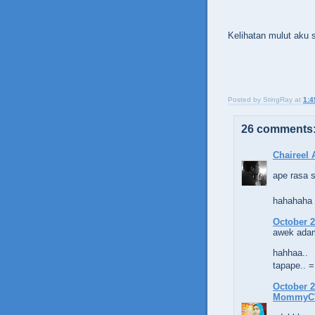
Kelihatan mulut aku
Posted by
StingRay
at
1:4
26 comments
Chaireel
ape rasa 
hahahaha
October 2
awek adam
hahhaa..
tapape.. 
October 2
MommyC