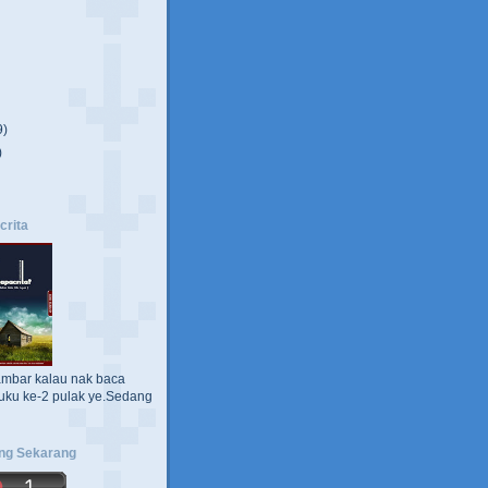
9)
)
crita
ambar kalau nak baca
uku ke-2 pulak ye.Sedang
ng Sekarang