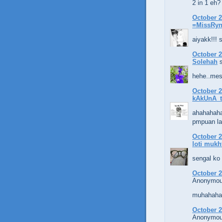
2 in 1 eh?
October 2
=MissRy
aiyakk!!! 
October 2
Solehah
s
hehe..mest
October 2
kAkUnA_t
ahahahaha.
pmpuan la
October 2
loti mukh
sengal ko
October 2
Anonymous
muhahaha..
October 2
Anonymous