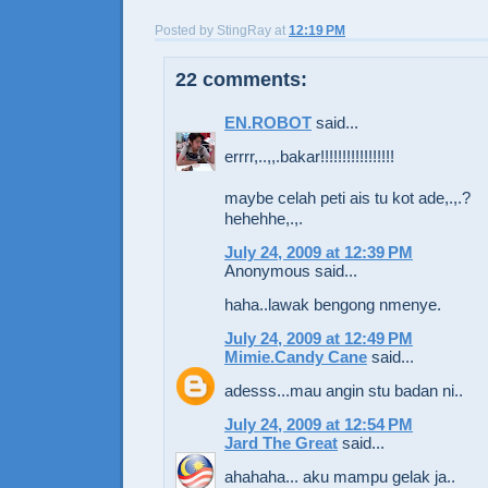
Posted by
StingRay
at
12:19 PM
22 comments:
EN.ROBOT
said...
errrr,..,,.bakar!!!!!!!!!!!!!!!!!
maybe celah peti ais tu kot ade,.,.?
hehehhe,.,.
July 24, 2009 at 12:39 PM
Anonymous said...
haha..lawak bengong nmenye.
July 24, 2009 at 12:49 PM
Mimie.Candy Cane
said...
adesss...mau angin stu badan ni..
July 24, 2009 at 12:54 PM
Jard The Great
said...
ahahaha... aku mampu gelak ja..