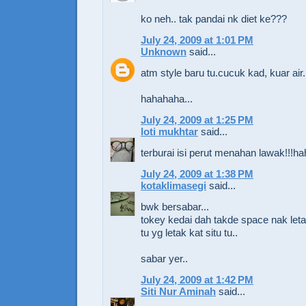
ko neh.. tak pandai nk diet ke???
July 24, 2009 at 1:01 PM
Unknown
said...
atm style baru tu.cucuk kad, kuar air.
hahahaha...
July 24, 2009 at 1:25 PM
loti mukhtar
said...
terburai isi perut menahan lawak!!!
July 24, 2009 at 1:38 PM
kotaklimasegi
said...
bwk bersabar...
tokey kedai dah takde space nak letak 
tu yg letak kat situ tu..
sabar yer..
July 24, 2009 at 1:42 PM
Siti Nur Aminah
said...