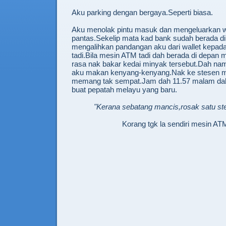
Aku parking dengan bergaya.Seperti biasa.
Aku menolak pintu masuk dan mengeluarkan w
pantas.Sekelip mata kad bank sudah berada d
mengalihkan pandangan aku dari wallet kepa
tadi.Bila mesin ATM tadi dah berada di depan 
rasa nak bakar kedai minyak tersebut.Dah nam
aku makan kenyang-kenyang.Nak ke stesen m
memang tak sempat.Jam dah 11.57 malam d
buat pepatah melayu yang baru.
"Kerana sebatang mancis,rosak satu st
Korang tgk la sendiri mesin ATM