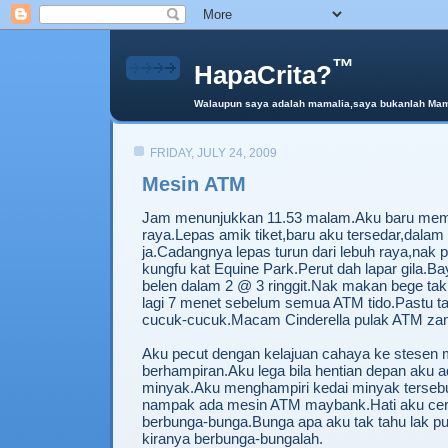
™
HapaCrita?
Walaupun saya adalah mamalia,saya bukanlah Mama 
FRIDAY, JULY 24, 2009
Mesin ATM
Jam menunjukkan 11.53 malam.Aku baru mem
raya.Lepas amik tiket,baru aku tersedar,dalam
ja.Cadangnya lepas turun dari lebuh raya,nak
kungfu kat Equine Park.Perut dah lapar gila.Bay
belen dalam 2 @ 3 ringgit.Nak makan bege tak
lagi 7 menet sebelum semua ATM tido.Pastu t
cucuk-cucuk.Macam Cinderella pulak ATM zam
Aku pecut dengan kelajuan cahaya ke stesen 
berhampiran.Aku lega bila hentian depan aku a
minyak.Aku menghampiri kedai minyak tersebut
nampak ada mesin ATM maybank.Hati aku cer
berbunga-bunga.Bunga apa aku tak tahu lak pu
kiranya berbunga-bungalah.