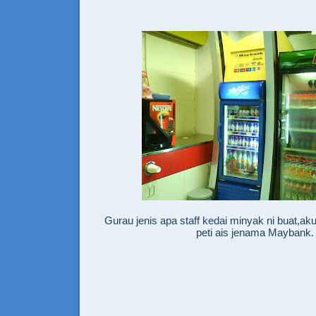
Gurau jenis apa staff kedai minyak ni buat,a
peti ais jenama Maybank.