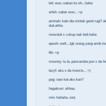
loti: woo..sakan ko eh...haha
arfah: sabar woo... =p
aminah: kalo dia mintak ganti rugi? a
duit.ahha
rona:duit x cukup nak beli.haha
qaseh: well....tgk orang yang amik.h
life: =p
mooney: tu la..pancaroba pun x da h
lazyf: aku x da mancis... =)
pag: sian kat aku kan?
hagakure: ahhaa.
min: hahaha..siot.