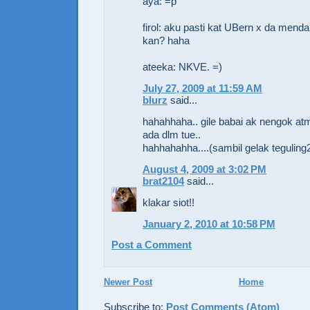
aya: =p
firol: aku pasti kat UBern x da men
kan? haha
ateeka: NKVE. =)
July 27, 2009 at 11:59 AM
blurz
said...
hahahhaha.. gile babai ak nengok at
ada dlm tue..
hahhahahha....(sambil gelak teguling
August 4, 2009 at 3:02 PM
brat2104
said...
klakar siot!!
January 2, 2010 at 10:58 PM
Post a Comment
Newer Post
Home
Subscribe to:
Post Comments (Atom)