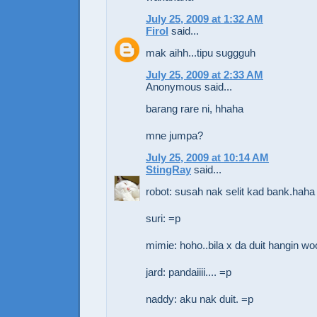
July 25, 2009 at 1:32 AM
Firol
said...
mak aihh...tipu suggguh
July 25, 2009 at 2:33 AM
Anonymous said...
barang rare ni, hhaha
mne jumpa?
July 25, 2009 at 10:14 AM
StingRay
said...
robot: susah nak selit kad bank.haha
suri: =p
mimie: hoho..bila x da duit hangin wo
jard: pandaiiii.... =p
naddy: aku nak duit. =p