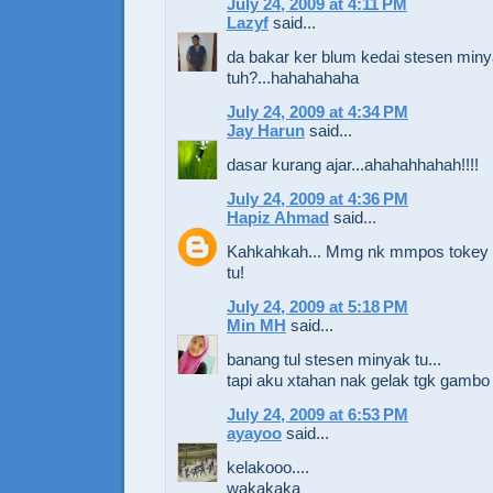
July 24, 2009 at 4:11 PM
Lazyf
said...
da bakar ker blum kedai stesen min
tuh?...hahahahaha
July 24, 2009 at 4:34 PM
Jay Harun
said...
dasar kurang ajar...ahahahhahah!!!!
July 24, 2009 at 4:36 PM
Hapiz Ahmad
said...
Kahkahkah... Mmg nk mmpos tokey 
tu!
July 24, 2009 at 5:18 PM
Min MH
said...
banang tul stesen minyak tu...
tapi aku xtahan nak gelak tgk gambo 
July 24, 2009 at 6:53 PM
ayayoo
said...
kelakooo....
wakakaka