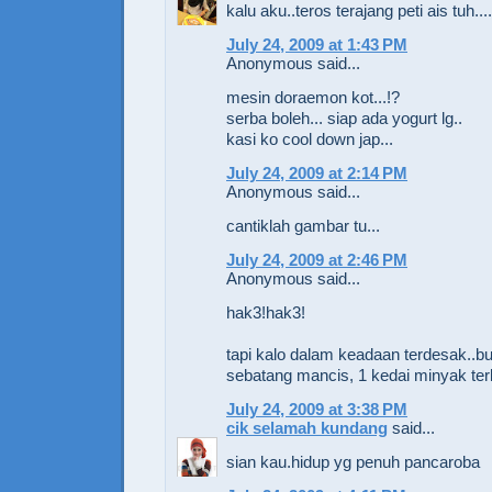
kalu aku..teros terajang peti ais tuh....s
July 24, 2009 at 1:43 PM
Anonymous said...
mesin doraemon kot...!?
serba boleh... siap ada yogurt lg..
kasi ko cool down jap...
July 24, 2009 at 2:14 PM
Anonymous said...
cantiklah gambar tu...
July 24, 2009 at 2:46 PM
Anonymous said...
hak3!hak3!
tapi kalo dalam keadaan terdesak..b
sebatang mancis, 1 kedai minyak ter
July 24, 2009 at 3:38 PM
cik selamah kundang
said...
sian kau.hidup yg penuh pancaroba